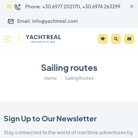
Phone: +30 6977 202170, +30 6974 263299
Email: info@yachtreal.com
Sailing routes
Home
Sailing Routes
Sign Up to Our Newsletter
Stay connected to the world of maritime adventures by