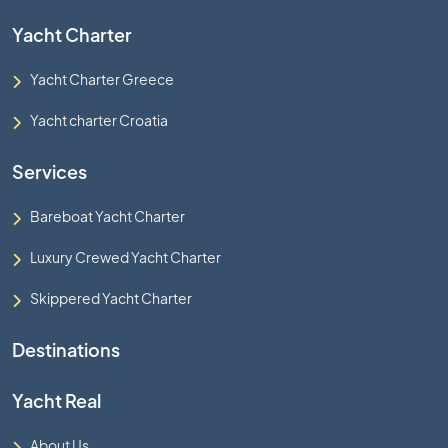
Yacht Charter
Yacht Charter Greece
Yacht charter Croatia
Services
Bareboat Yacht Charter
Luxury Crewed Yacht Charter
Skippered Yacht Charter
Destinations
Yacht Real
About Us