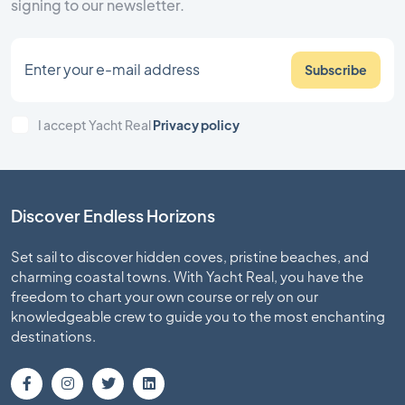
signing to our newsletter.
Subscribe
I accept Yacht Real
Privacy policy
Discover Endless Horizons
Set sail to discover hidden coves, pristine beaches, and
charming coastal towns. With Yacht Real, you have the
freedom to chart your own course or rely on our
knowledgeable crew to guide you to the most enchanting
destinations.