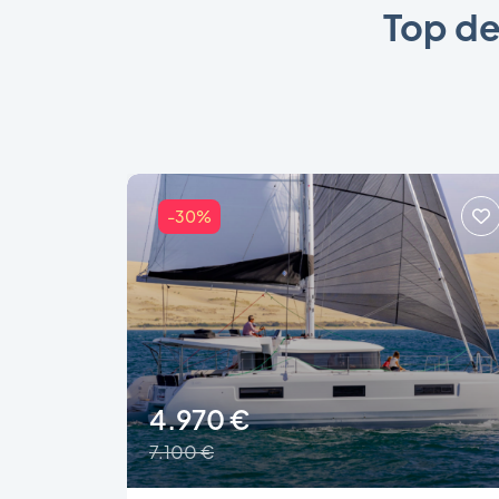
Top de
-30%
4.970 €
7.100 €