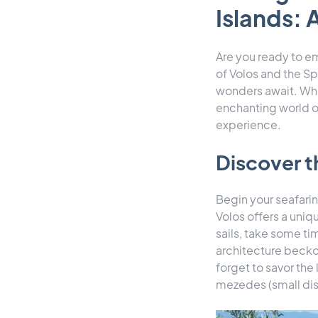
Islands: 
Are you ready to em
of Volos and the Sp
wonders await. Whe
enchanting world o
experience.
Discover t
Begin your seafarin
Volos offers a uniq
sails, take some tim
architecture beckon
forget to savor the
mezedes (small dis