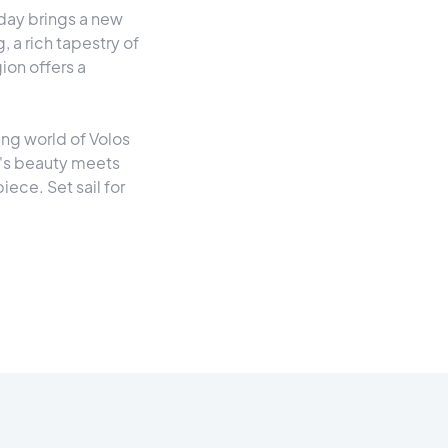
 day brings a new
, a rich tapestry of
gion offers a
ting world of Volos
e's beauty meets
ece. Set sail for