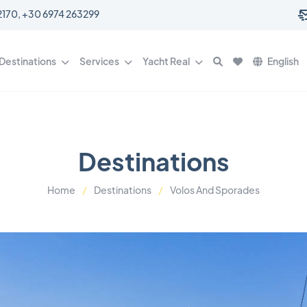
0 6977 202170, +30 6974 263299
Destinations
Services
Yacht Real
English
Destinations
Home
Destinations
Volos And Sporades