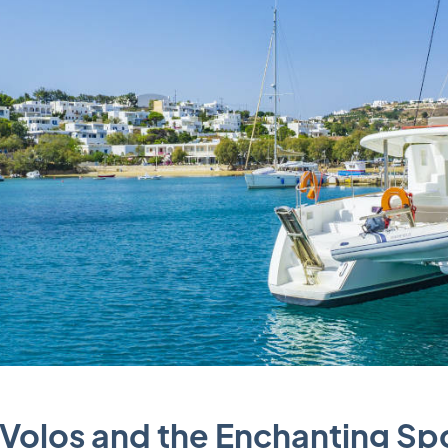
n Volos and the Enchanting S