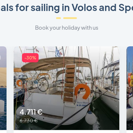
als for sailing in Volos and S
Book your holiday with us
-30%
4.711 €
6.730 €