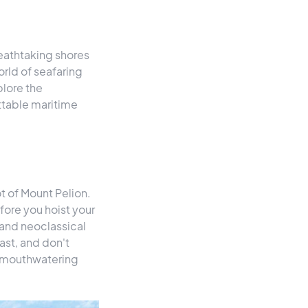
reathtaking shores
orld of seafaring
plore the
ttable maritime
ot of Mount Pelion.
fore you hoist your
s and neoclassical
ast, and don't
nd mouthwatering