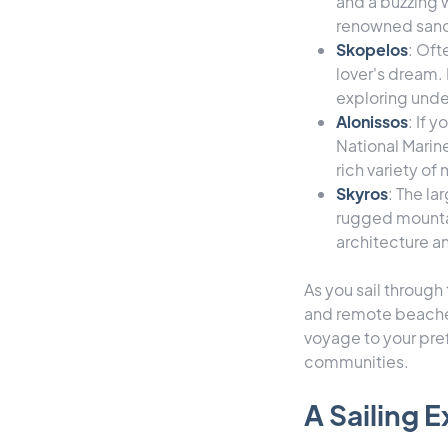
and a buzzing w
renowned sand
Skopelos
: Oft
lover's dream. 
exploring unde
Alonissos
: If 
National Marin
rich variety of
Skyros
: The la
rugged mountai
architecture a
As you sail through
and remote beaches 
voyage to your pref
communities.
A Sailing