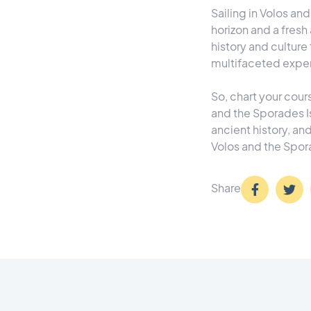
Sailing in Volos an
horizon and a fresh 
history and culture 
multifaceted experi
So, chart your cours
and the Sporades I
ancient history, an
Volos and the Spora
Share