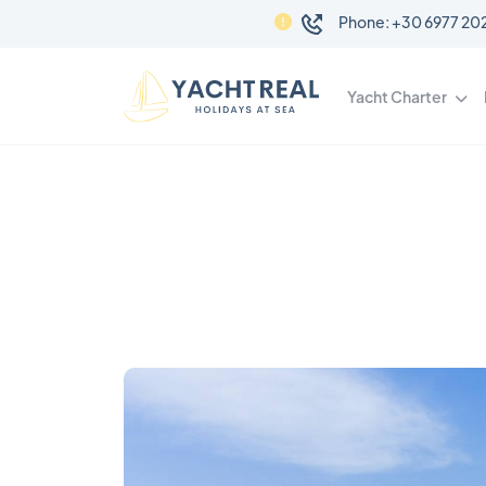
Phone: +3
Yacht Charter