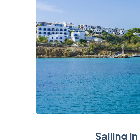
Sailing i