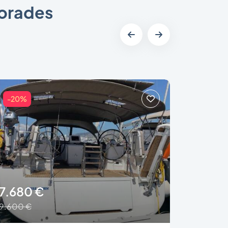
porades
-20%
-46%
7.680 €
2.250
9.600 €
4.150 €