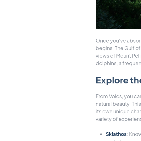
Once you've absorbe
begins. The Gulf of 
views of Mount Peli
dolphins, a frequen
Explore t
From Volos, you can
natural beauty. Thi
its own unique char
variety of experien
Skiathos
: Know