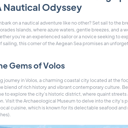
A Nautical Odyssey
bark on a nautical adventure like no other? Set sail to the b
orades Islands, where azure waters, gentle breezes, and a w
ther you're an experienced sailor or a novice seeking to ex
f sailing, this corner of the Aegean Sea promises an unforge
he Gems of Volos
g journey in Volos, a charming coastal city located at the fo
ue blend of rich history and vibrant contemporary culture. Be
e to explore the city's historic district, where quaint street
. Visit the Archaeological Museum to delve into the city's p
 local cuisine, which is known for its delectable seafood a
hes).