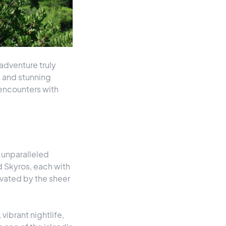
adventure truly
rs and stunning
 encounters with
 unparalleled
d Skyros, each with
ivated by the sheer
vibrant nightlife,