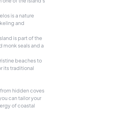
 one of the island's
los is a nature
rkeling and
sland is part of the
d monk seals and a
pristine beaches to
its traditional
n, from hidden coves
ou can tailor your
nergy of coastal