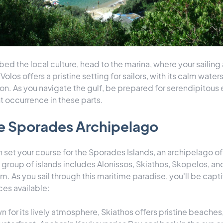
d the local culture, head to the marina, where your sailing 
Volos offers a pristine setting for sailors, with its calm wate
on. As you navigate the gulf, be prepared for serendipitous
t occurrence in these parts.
he Sporades Archipelago
 set your course for the Sporades Islands, an archipelago of
s group of islands includes Alonissos, Skiathos, Skopelos, an
m. As you sail through this maritime paradise, you'll be capt
ces available:
n for its lively atmosphere, Skiathos offers pristine beaches, 