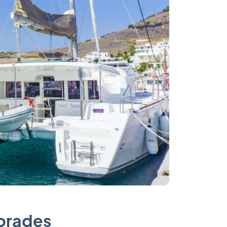
porades