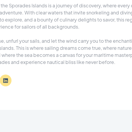
d the Sporades Islands is a journey of discovery, where every
adventure. With clear waters that invite snorkeling and diving
to explore, and a bounty of culinary delights to savor, this re
ence for sailors of all backgrounds.
e, unfurl your sails, and let the wind carry you to the enchan
slands. This is where sailing dreams come true, where natur
d where the sea becomes a canvas for your maritime masterpi
des and experience nautical bliss like never before.