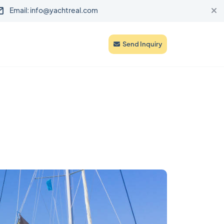
Email: info@yachtreal.com
Send Inquiry