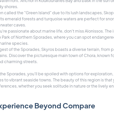
aterfront. Anchor in Koukounaries Bay and bask in the sun on
y shores.
en called the "Green Island" due to its lush landscapes, Skope
Its emerald forests and turquoise waters are perfect for sno
rwater caves.
you're passionate about marine life, don't miss Alonissos. The i
e Park of Northern Sporades, where you can spot endangere
 marine species.
rgest of the Sporades, Skyros boasts a diverse terrain, from 
ns. Discover the picturesque main town of Chora, known for 
nd charming streets.
 the Sporades, you'll be spoiled with options for exploratio
to vibrant seaside towns. The beauty of this region is that y
erences, whether you seek solitude in nature or the lively e
 Experience Beyond Compare