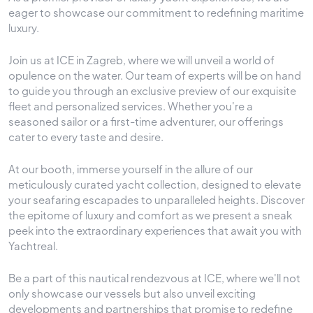
eager to showcase our commitment to redefining maritime
luxury.
Join us at ICE in Zagreb, where we will unveil a world of
opulence on the water. Our team of experts will be on hand
to guide you through an exclusive preview of our exquisite
fleet and personalized services. Whether you're a
seasoned sailor or a first-time adventurer, our offerings
cater to every taste and desire.
At our booth, immerse yourself in the allure of our
meticulously curated yacht collection, designed to elevate
your seafaring escapades to unparalleled heights. Discover
the epitome of luxury and comfort as we present a sneak
peek into the extraordinary experiences that await you with
Yachtreal.
Be a part of this nautical rendezvous at ICE, where we'll not
only showcase our vessels but also unveil exciting
developments and partnerships that promise to redefine