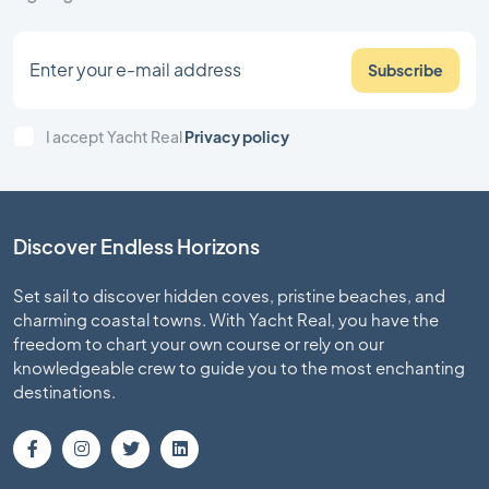
Subscribe
I accept Yacht Real
Privacy policy
Discover Endless Horizons
Set sail to discover hidden coves, pristine beaches, and
charming coastal towns. With Yacht Real, you have the
freedom to chart your own course or rely on our
knowledgeable crew to guide you to the most enchanting
destinations.