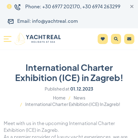
Phone: +30 6977 202170, +30 6974 263299
Email: info@yachtreal.com
International Charter
Exhibition (ICE) in Zagreb!
Published at
01.12.2023
Home
News
International Charter Exhibition (ICE) In Zagreb!
Meet with us in the upcoming International Charter
Exhibition (ICE) in Zagreb.
As a premier provider of luxury yacht experiences, we are