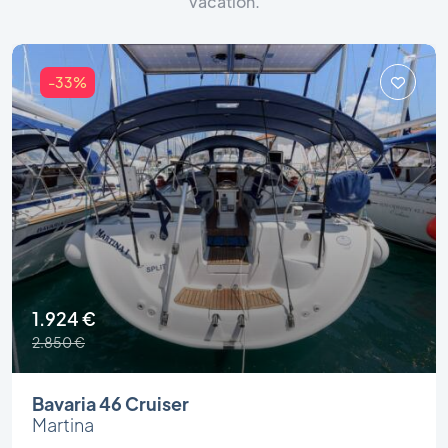
vacation.
-33%
1.924 €
2.850 €
Bavaria 46 Cruiser
Martina