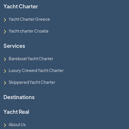
Yacht Charter
Yacht Charter Greece
Yacht charter Croatia
Services
Bareboat Yacht Charter
Luxury Crewed Yacht Charter
Skippered Yacht Charter
Destinations
Yacht Real
About Us