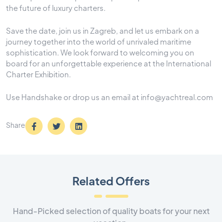
the future of luxury charters.
Save the date, join us in Zagreb, and let us embark on a
journey together into the world of unrivaled maritime
sophistication. We look forward to welcoming you on
board for an unforgettable experience at the International
Charter Exhibition.
Use Handshake or drop us an email at info@yachtreal.com
Share
Related Offers
Hand-Picked selection of quality boats for your next