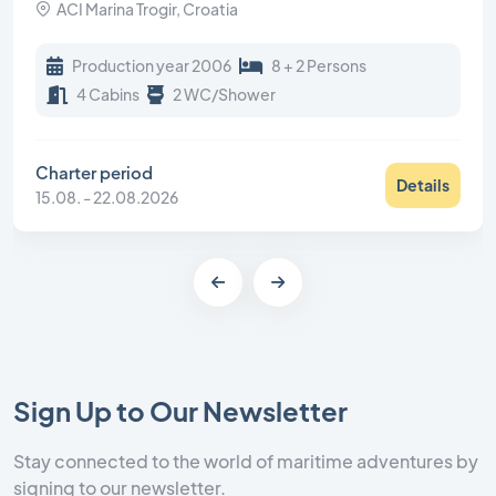
ACI Marina Trogir, Croatia
Production year 2006
8 + 2 Persons
4 Cabins
2 WC/Shower
Charter period
Details
15.08. - 22.08.2026
Sign Up to Our Newsletter
Stay connected to the world of maritime adventures by
signing to our newsletter.